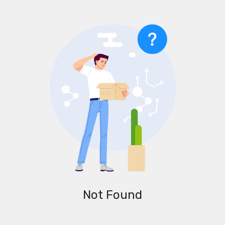
Not Found